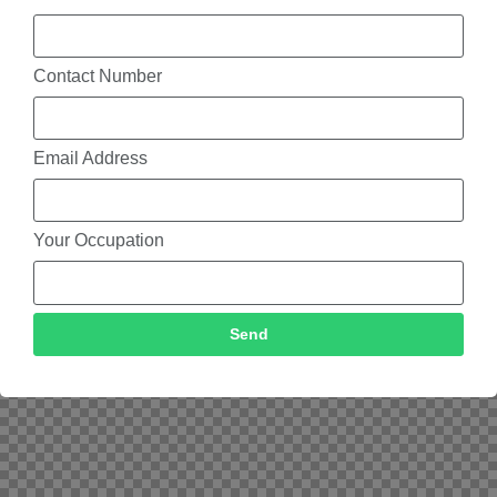
Contact Number
Email Address
Your Occupation
Send