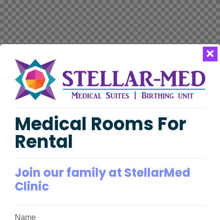
Medical Rooms For
Rental
Join our family at StellarMed
Clinic
Name