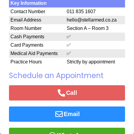
Key Information
Contact Number
011 835 1607
Email Address
hello@stellarmed.co.za
Room Number
Section A – Room 3
Cash Payments
✅
Card Payments
✅
Medical Aid Payments
✅
Practice Hours
Strictly by appointment
Schedule an Appointment
Call
Email