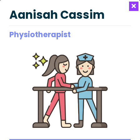
Aanisah Cassim
Physiotherapist